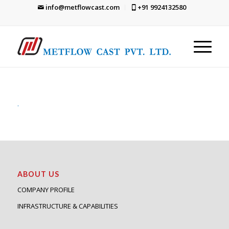
info@metflowcast.com
+91 9924132580
.
ABOUT US
COMPANY PROFILE
INFRASTRUCTURE & CAPABILITIES