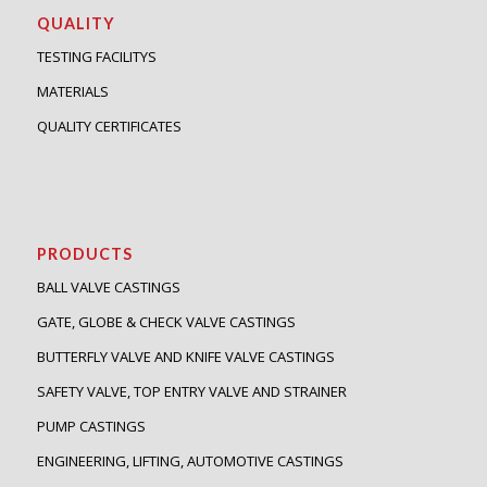
QUALITY
TESTING FACILITYS
MATERIALS
QUALITY CERTIFICATES
PRODUCTS
BALL VALVE CASTINGS
GATE, GLOBE & CHECK VALVE CASTINGS
BUTTERFLY VALVE AND KNIFE VALVE CASTINGS
SAFETY VALVE, TOP ENTRY VALVE AND STRAINER
PUMP CASTINGS
ENGINEERING, LIFTING, AUTOMOTIVE CASTINGS