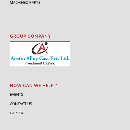
MACHINED PARTS
GROUP COMPANY
HOW CAN WE HELP ?
EVENTS
CONTACT US
CAREER