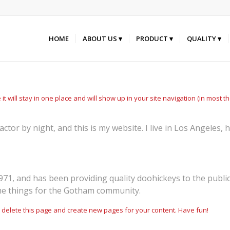
HOME
ABOUT US
PRODUCT
QUALITY
 it will stay in one place and will show up in your site navigation (in most
actor by night, and this is my website. I live in Los Angeles,
, and has been providing quality doohickeys to the public 
me things for the Gotham community.
 delete this page and create new pages for your content. Have fun!