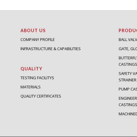
ABOUT US
PRODU
COMPANY PROFILE
BALL VAL
INFRASTRUCTURE & CAPABILITIES
GATE, GL
BUTTERFL
CASTING
QUALITY
SAFETY V
TESTING FACILITYS
STRAINER
MATERIALS
PUMP CA
QUALITY CERTIFICATES
ENGINEER
CASTING
MACHINE