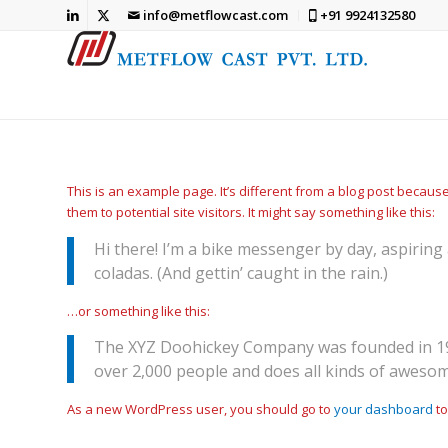
info@metflowcast.com
+91 9924132580
This is an example page. It’s different from a blog post because
them to potential site visitors. It might say something like this:
Hi there! I’m a bike messenger by day, aspiring 
coladas. (And gettin’ caught in the rain.)
…or something like this:
The XYZ Doohickey Company was founded in 1971
over 2,000 people and does all kinds of aweso
As a new WordPress user, you should go to
your dashboard
to