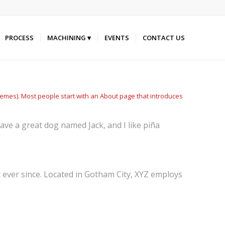
PROCESS
MACHINING
EVENTS
CONTACT US
 themes). Most people start with an About page that introduces
 have a great dog named Jack, and I like piña
ever since. Located in Gotham City, XYZ employs