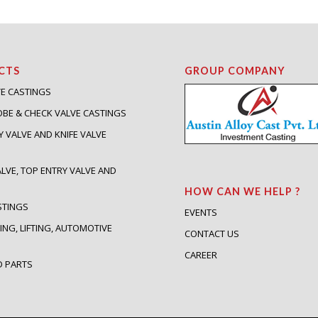
CTS
GROUP COMPANY
VE CASTINGS
OBE & CHECK VALVE CASTINGS
Y VALVE AND KNIFE VALVE
S
ALVE, TOP ENTRY VALVE AND
HOW CAN WE HELP ?
STINGS
EVENTS
ING, LIFTING, AUTOMOTIVE
CONTACT US
S
CAREER
D PARTS