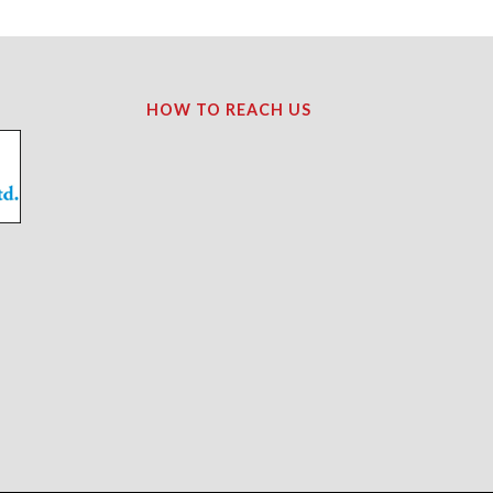
HOW TO REACH US