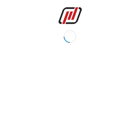
PRODUCTS
BALL VALVE CASTINGS
GATE, GLOBE & CHECK VALVE CASTINGS
BUTTERFLY VALVE AND KNIFE VALVE CASTINGS
SAFETY VALVE, TOP ENTRY VALVE AND STRAINER
PUMP CASTINGS
ENGINEERING, LIFTING, AUTOMOTIVE CASTINGS
MACHINED PARTS
GROUP COMPANY